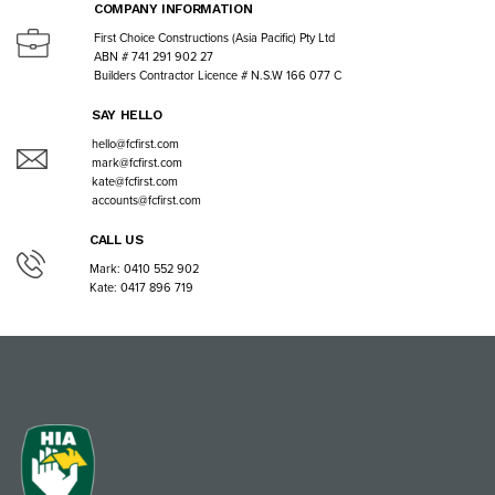
COMPANY INFORMATION
First Choice Constructions (Asia Pacific) Pty Ltd
ABN # 741 291 902 27
Builders Contractor Licence # N.S.W 166 077 C
SAY HELLO
hello@fcfirst.com
mark@fcfirst.com
kate@fcfirst.com
accounts@fcfirst.com
CALL US
Mark: 0410 552 902
Kate: 0417 896 719